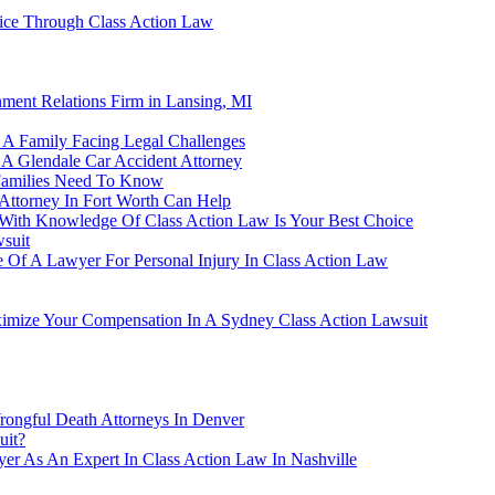
ice Through Class Action Law
ment Relations Firm in Lansing, MI
A Family Facing Legal Challenges
 A Glendale Car Accident Attorney
Families Need To Know
ttorney In Fort Worth Can Help
y With Knowledge Of Class Action Law Is Your Best Choice
wsuit
ce Of A Lawyer For Personal Injury In Class Action Law
mize Your Compensation In A Sydney Class Action Lawsuit
ongful Death Attorneys In Denver
uit?
er As An Expert In Class Action Law In Nashville