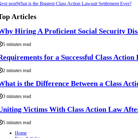
ext post
What is the Biggest Class Action Lawsuit Settlement Ever?
Top Articles
Why Hiring A Proficient Social Security Dis
5 minutes read
Requirements for a Successful Class Action
2 minutes read
What is the Difference Between a Class Act
3 minutes read
Uniting Victims With Class Action Law After
5 minutes read
Home