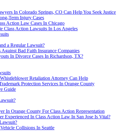
awyers In Colorado Springs, CO Can Help You Seek Justice
ong-Term Injury Cases
lass Action Law Cases In Chicago
 Class Action Lawsuits In Los Angeles
suits
and a Regular Lawsuit?
Against Bad Faith Insurance Companies
outs In Divorce Cases In Richardson, TX?
wsuits
Whistleblower Retaliation Attorney Can Help
 Trademark Protection Services In Orange County
ve Guide
Lawsuit?
er In Orange County For Class Action Representation
er Experienced In Class Action Law In San Jose Is Vital?
 Lawsuit?
ehicle Collisions In Seattle