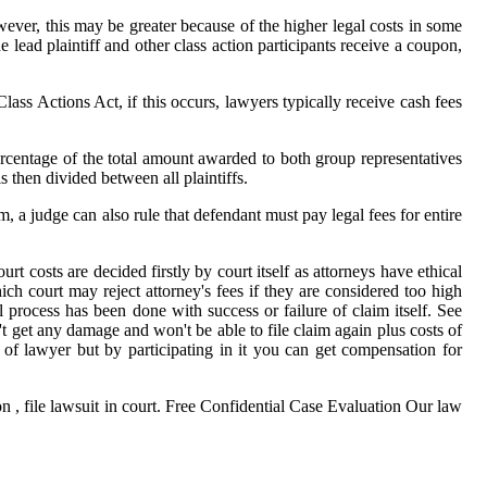
ever, this may be greater because of the higher legal costs in some
ad plaintiff and other class action participants receive a coupon,
lass Actions Act, if this occurs, lawyers typically receive cash fees
ercentage of the total amount awarded to both group representatives
 then divided between all plaintiffs.
m, a judge can also rule that defendant must pay legal fees for entire
rt costs are decided firstly by court itself as attorneys have ethical
ich court may reject attorney's fees if they are considered too high
 process has been done with success or failure of claim itself. See
't get any damage and won't be able to file claim again plus costs of
 of lawyer but by participating in it you can get compensation for
 , file lawsuit in court. Free Confidential Case Evaluation Our law