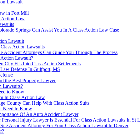
ion Lawsuit
w in Fort Mill
s Action Law
awsuits
olorado Springs Can Assist You In A Class Action Law Case
tion Lawsuit
Class Action Lawsuits
le Accident Attorneys Can Guide You Through The Process
s Action Lawsuit?
City Fits Into Class Action Settlements
n Law Defense In Gulfport, MS
Defense
nd the Best Property Lawyer
n Lawsuits?
Need to Know
m In Class Action Law
nge County Can Help With Class Action Suits
ou Need to Know
Importance Of An Auto Accident Lawyer
sonal Injury Lawyer Is Essential For Class Action Lawsuits In St L
Site Accident Attorney For Your Class Action Lawsuit In Denver
r?