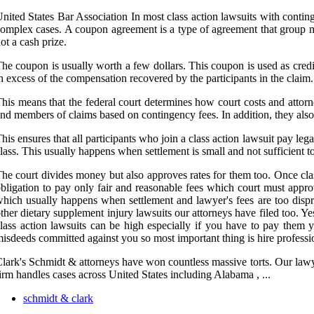
nited States Bar Association In most class action lawsuits with conti
omplex cases. A coupon agreement is a type of agreement that group me
ot a cash prize.
he coupon is usually worth a few dollars. This coupon is used as credit 
n excess of the compensation recovered by the participants in the claim.
his means that the federal court determines how court costs and attorn
nd members of claims based on contingency fees. In addition, they also 
his ensures that all participants who join a class action lawsuit pay leg
lass. This usually happens when settlement is small and not sufficient to
he court divides money but also approves rates for them too. Once class a
bligation to pay only fair and reasonable fees which court must approve
hich usually happens when settlement and lawyer's fees are too dispro
ther dietary supplement injury lawsuits our attorneys have filed too. Ye
lass action lawsuits can be high especially if you have to pay them 
isdeeds committed against you so most important thing is hire professi
lark's Schmidt & attorneys have won countless massive torts. Our lawye
irm handles cases across United States including Alabama , ...
schmidt & clark