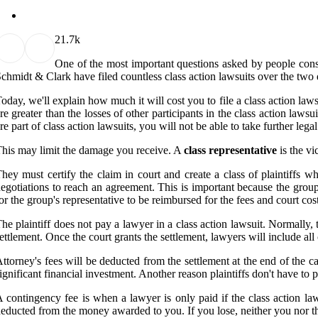
2
1.7k
One of the most important questions asked by people consi
chmidt & Clark have filed countless class action lawsuits over the tw
oday, we'll explain how much it will cost you to file a class action la
re greater than the losses of other participants in the class action laws
re part of class action lawsuits, you will not be able to take further legal
his may limit the damage you receive. A
class representative
is the vi
hey must certify the claim in court and create a class of plaintiffs 
egotiations to reach an agreement. This is important because the group 
or the group's representative to be reimbursed for the fees and court cos
he plaintiff does not pay a lawyer in a class action lawsuit. Normally, t
ettlement. Once the court grants the settlement, lawyers will include all 
ttorney's fees will be deducted from the settlement at the end of the c
ignificant financial investment. Another reason plaintiffs don't have to 
 contingency fee is when a lawyer is only paid if the class action laws
educted from the money awarded to you. If you lose, neither you nor th