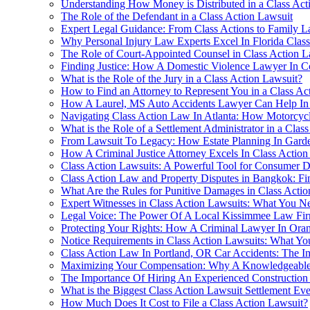
Understanding How Money is Distributed in a Class Act
The Role of the Defendant in a Class Action Lawsuit
Expert Legal Guidance: From Class Actions to Family La
Why Personal Injury Law Experts Excel In Florida Clas
The Role of Court-Appointed Counsel in Class Action L
Finding Justice: How A Domestic Violence Lawyer In C
What is the Role of the Jury in a Class Action Lawsuit?
How to Find an Attorney to Represent You in a Class Ac
How A Laurel, MS Auto Accidents Lawyer Can Help In 
Navigating Class Action Law In Atlanta: How Motorcyc
What is the Role of a Settlement Administrator in a Clas
From Lawsuit To Legacy: How Estate Planning In Garden 
How A Criminal Justice Attorney Excels In Class Actio
Class Action Lawsuits: A Powerful Tool for Consumer 
Class Action Law and Property Disputes in Bangkok: Fi
What Are the Rules for Punitive Damages in Class Actio
Expert Witnesses in Class Action Lawsuits: What You 
Legal Voice: The Power Of A Local Kissimmee Law Fir
Protecting Your Rights: How A Criminal Lawyer In Ora
Notice Requirements in Class Action Lawsuits: What Y
Class Action Law In Portland, OR Car Accidents: The 
Maximizing Your Compensation: Why A Knowledgeable Per
The Importance Of Hiring An Experienced Construction 
What is the Biggest Class Action Lawsuit Settlement Eve
How Much Does It Cost to File a Class Action Lawsuit?