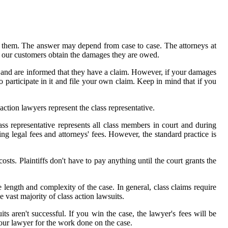
t them. The answer may depend from case to case. The attorneys at
d our customers obtain the damages they are owed.
uit and are informed that they have a claim. However, if your damages
to participate in it and file your own claim. Keep in mind that if you
 action lawyers represent the class representative.
ass representative represents all class members in court and during
ng legal fees and attorneys' fees. However, the standard practice is
osts. Plaintiffs don't have to pay anything until the court grants the
 length and complexity of the case. In general, class claims require
e vast majority of class action lawsuits.
ts aren't successful. If you win the case, the lawyer's fees will be
our lawyer for the work done on the case.