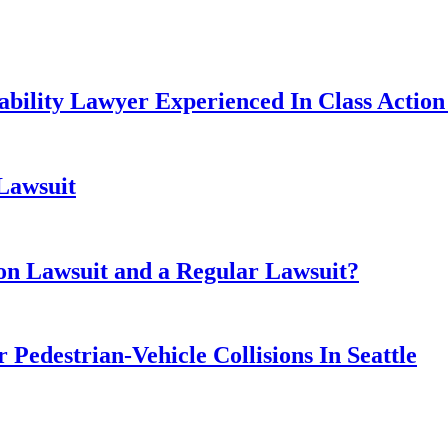
ability Lawyer Experienced In Class Action 
 Lawsuit
ion Lawsuit and a Regular Lawsuit?
 Pedestrian-Vehicle Collisions In Seattle