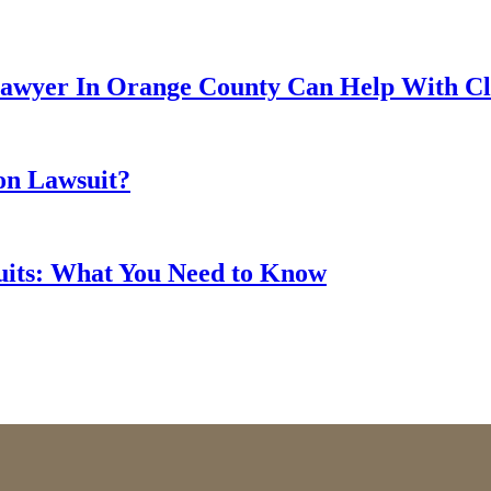
Lawyer In Orange County Can Help With Cla
ion Lawsuit?
suits: What You Need to Know