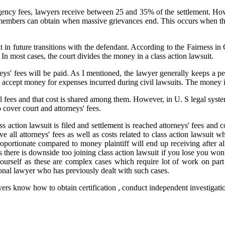
ngency fees, lawyers receive between 25 and 35% of the settlement. How
mbers can obtain when massive grievances end. This occurs when the le
in future transitions with the defendant. According to the Fairness in C
 In most cases, the court divides the money in a class action lawsuit.
eys' fees will be paid. As I mentioned, the lawyer generally keeps a p
accept money for expenses incurred during civil lawsuits. The money is
al fees and that cost is shared among them. However, in U. S legal syste
 cover court and attorneys' fees.
ction lawsuit is filed and settlement is reached attorneys' fees and cou
 all attorneys' fees as well as costs related to class action lawsuit wh
portionate compared to money plaintiff will end up receiving after all
s there is downside too joining class action lawsuit if you lose you won
yourself as these are complex cases which require lot of work on part
onal lawyer who has previously dealt with such cases.
rs know how to obtain certification , conduct independent investigation