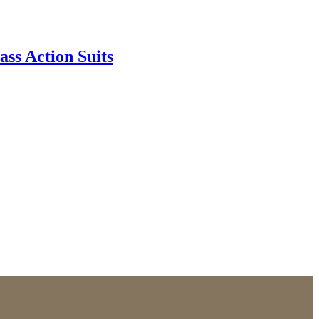
ss Action Suits