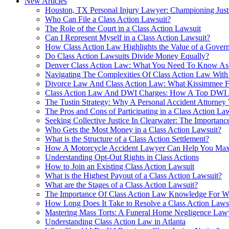
New Articles
Houston, TX Personal Injury Lawyer: Championing Just
Who Can File a Class Action Lawsuit?
The Role of the Court in a Class Action Lawsuit
Can I Represent Myself in a Class Action Lawsuit?
How Class Action Law Highlights the Value of a Govern
Do Class Action Lawsuits Divide Money Equally?
Denver Class Action Law: What You Need To Know As 
Navigating The Complexities Of Class Action Law With
Divorce Law And Class Action Law: What Kissimmee 
Class Action Law And DWI Charges: How A Top DWI A
The Tustin Strategy: Why A Personal Accident Attorne
The Pros and Cons of Participating in a Class Action La
Seeking Collective Justice In Clearwater: The Importan
Who Gets the Most Money in a Class Action Lawsuit?
What is the Structure of a Class Action Settlement?
How A Motorcycle Accident Lawyer Can Help You Maxi
Understanding Opt-Out Rights in Class Actions
How to Join an Existing Class Action Lawsuit
What is the Highest Payout of a Class Action Lawsuit?
What are the Stages of a Class Action Lawsuit?
The Importance Of Class Action Law Knowledge For Wr
How Long Does It Take to Resolve a Class Action Laws
Mastering Mass Torts: A Funeral Home Negligence Lawy
Understanding Class Action Law in Atlanta