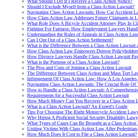
What Should I Do If I Receive a Class Action Notice?
Should I Exclude Myself from a Class Action Lawsuit?
Navigating Class Action Lawsuits: How Car Accident L
How Class Action Law Addresses Future Claimants in L
What Role Does A Bicycle Accident Attorney Play In C
Fighting For Fairness: How Employment Lawyers Handle
Understanding the Rules of Appeals in Class Action Law
Can I Opt Out of a Class Action Settlement?
What is the Difference Between a Class Action Lawsuit 
How Class Action Law Empowers Denver Policyholders 
How Divorce Lawyers Handle Class Action Lawsuit Pay
What is the Purpose of a Class Action Lawsuit?
The Pros and Cons of Joining a Class Action Lawsuit
The Difference Between Class Action and Mass Tort La
Infringement Of Class Action Law: How A Los Angeles 
Navigating Class Action Lawsuits: The Crucial Role Of
How to Handle a Class Action Lawsuit: A Comprehensi
Requirements for a Successful Class Action Lawsuit
How Much Money Can You Recover in a Class Action 
What is a Class Action Lawsuit? An Expert's Guide
Tips For Choosing The Right Motorcycle Accident Lawy
Why Hiring A Proficient Social Security Disability Lawy
What Types of Cases Can Be Brought as a Class Action
Uniting Victims With Class Action Law After Pedestrian-V
How Much Does It Cost to File a Class Action Lawsuit?