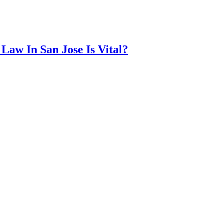
Law In San Jose Is Vital?