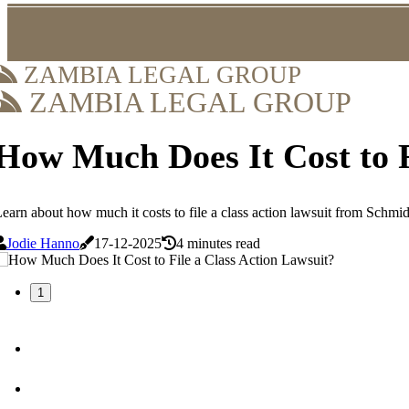
ZAMBIA LEGAL GROUP
ZAMBIA LEGAL GROUP
How Much Does It Cost to F
earn about how much it costs to file a class action lawsuit from Schmid
Jodie Hanno
17-12-2025
4 minutes read
1