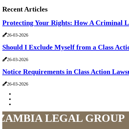
Recent Articles
Protecting Your Rights: How A Criminal 
26-03-2026
Should I Exclude Myself from a Class Act
26-03-2026
Notice Requirements in Class Action Law
26-03-2026
ZAMBIA LEGAL GROUP