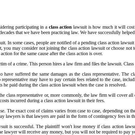
dering participating in a
class action
lawsuit is how much it will cos
o decades that we have been practicing law. We have successfully helpe
wsuit. In some cases, people are notified of a pending class action laws
uit, you may consider not joining the class action lawsuit or choose not 
 action for the same cause after the class action is over.
ctim of a crime. This person hires a law firm and files the lawsuit. Class
who have suffered the same damages as the class representative. The cl
representative may have to pay certain fees related to the case, includi
ts he paid during the class action lawsuit when the case is resolved.
he class representative or, more commonly, the law firm will cover all c
costs incurred during a class action lawsuit in their fees.
ase. The exact cost of claims varies from case to case, depending on the
pay lawyers is that lawyers are paid in the form of contingency fees in th
uit is successful. The plaintiff won't lose money if class action lawsui
e lawyer will receive any money, but you will not be required to pay y