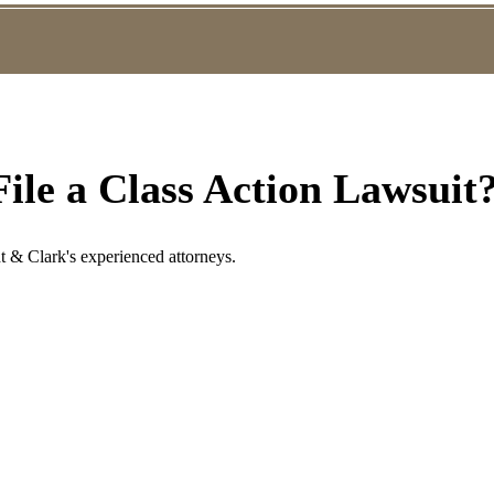
ile a Class Action Lawsuit
t & Clark's experienced attorneys.