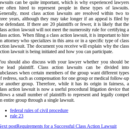
awsuits can be quite important, which is why experienced lawyers
re often hired to represent people in these types of lawsuits.
enerally, most class action lawsuits are resolved within two to
hree years, although they may take longer if an appeal is filed by
he defendant. If there are 20 plaintiffs or fewer, it is likely that the
lass action lawsuit will not meet the numerosity rule for certifying a
lass action. When filing a class action lawsuit, it is important to hire
n attorney who specializes in this area or in a specific type of class
ction lawsuit. The document you receive will explain why the class
ction lawsuit is being initiated and how you can participate.
ou should also discuss with your lawyer whether you should be
the lead plaintiff. Class action lawsuits can be divided into
ubclasses when certain members of the group want different types
f redress, such as compensation for one group or medical follow-up
or another group. Therefore, while it has its origin in fairness, a
lass action lawsuit is now a useful procedural litigation device that
llows a small number of plaintiffs to represent and legally compel
n entire group through a single lawsuit.
federal rules of civil procedure
rule 23
ext post
Requirements for a Successful Class Action Lawsuit