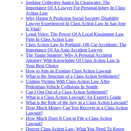
Seeking Collective Justice In Clearwater: The
Importance Of A Lawyer For Personal Injury In Class
Action Law
Why Hiring A Proficient Social Security Disability
Lawyer Experienced In Class Action Law In San Jose
Is Vital?
Legal Voice: The Power Of A Local Kissimmee Law
Firm In Class Action Law
Class Action Law In Portland, OR Car Accidents: The
Importance Of An Auto Accident Lawyer
The Tustin Strategy: Why A Personal Accident
Attorney With Knowledge Of Class Action Law Is
Your Best Choice
How to Join an Existing Class Action Lawsuit
What is the Structure of a Class Action Settlement?
Uniting Victims With Class Action Law After
Pedestrian-Vehicle Collisions In Seattle
Can I Opt Out of a Class Action Settlement?
What is a Class Action Lawsuit? An Expert's Guide
What is the Role of the Jury in a Class Action Lawsuit?
How Much Money Can You Recover in a Class Action
Lawsuit?
How Much Does It Cost to File a Class Action
Lawsuit?
Denver Class Action Law: What You Need To Know