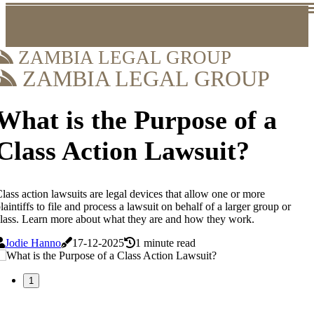
ZAMBIA LEGAL GROUP
ZAMBIA LEGAL GROUP
What is the Purpose of a
Class Action Lawsuit?
lass action lawsuits are legal devices that allow one or more
laintiffs to file and process a lawsuit on behalf of a larger group or
lass. Learn more about what they are and how they work.
Jodie Hanno
17-12-2025
1 minute read
1