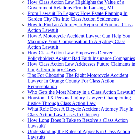
How Class Action Law Highlights the Value of a
Government Relations Firm in Lansing, MI
From Lawsuit To Legacy: How Estate Planning In
Garden City Fits Into Class Action Settlements
How to Find an Attorney to Represent You in a Class
Action Lawsuit
How A Motorcycle Accident Lawyer Can Help You
Maximize Your Compensation In A Sydney Class
Action Lawsuit
How Class Action Law Empowers Denver
Policyholders Against Bad Faith Insurance Companies
How Class Action Law Addresses Future Claimants in
Long-Term Injury Cases
Tips For Choosing The Right Motorcycle Accident
Lawyer In Orange County For Class Action
Representation
Who Gets the Most Money in a Class Action Lawsuit?
Houston, TX Personal Injury Lawyer: Championing
Justice Through Class Action Law
What Role Does A Bicycle Accident Attorney Play In
Class Action Law Cases In Chicago
How Long Does It Take to Resolve a Class Action
Lawsuit?
Understanding the Rules of Appeals in Class Action
Lawsuits