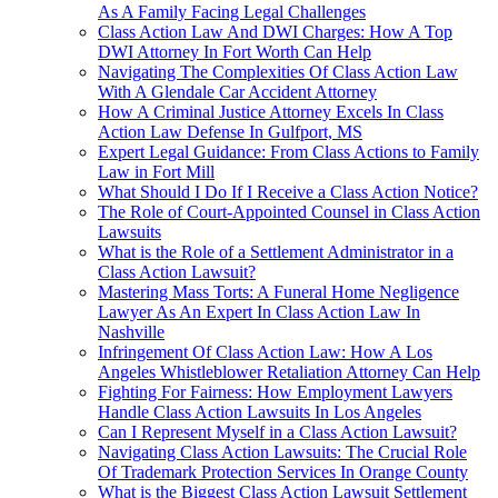
As A Family Facing Legal Challenges
Class Action Law And DWI Charges: How A Top
DWI Attorney In Fort Worth Can Help
Navigating The Complexities Of Class Action Law
With A Glendale Car Accident Attorney
How A Criminal Justice Attorney Excels In Class
Action Law Defense In Gulfport, MS
Expert Legal Guidance: From Class Actions to Family
Law in Fort Mill
What Should I Do If I Receive a Class Action Notice?
The Role of Court-Appointed Counsel in Class Action
Lawsuits
What is the Role of a Settlement Administrator in a
Class Action Lawsuit?
Mastering Mass Torts: A Funeral Home Negligence
Lawyer As An Expert In Class Action Law In
Nashville
Infringement Of Class Action Law: How A Los
Angeles Whistleblower Retaliation Attorney Can Help
Fighting For Fairness: How Employment Lawyers
Handle Class Action Lawsuits In Los Angeles
Can I Represent Myself in a Class Action Lawsuit?
Navigating Class Action Lawsuits: The Crucial Role
Of Trademark Protection Services In Orange County
What is the Biggest Class Action Lawsuit Settlement