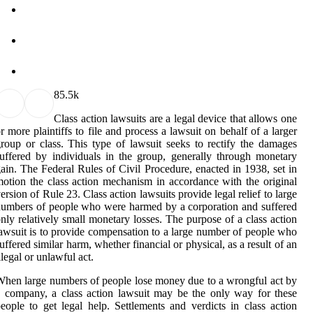
8
5.5k
Class action lawsuits are a legal device that allows one
r more plaintiffs to file and process a lawsuit on behalf of a larger
roup or class. This type of lawsuit seeks to rectify the damages
uffered by individuals in the group, generally through monetary
ain. The Federal Rules of Civil Procedure, enacted in 1938, set in
otion the class action mechanism in accordance with the original
ersion of Rule 23. Class action lawsuits provide legal relief to large
umbers of people who were harmed by a corporation and suffered
nly relatively small monetary losses. The purpose of a class action
awsuit is to provide compensation to a large number of people who
uffered similar harm, whether financial or physical, as a result of an
llegal or unlawful act.
hen large numbers of people lose money due to a wrongful act by
 company, a class action lawsuit may be the only way for these
eople to get legal help. Settlements and verdicts in class action