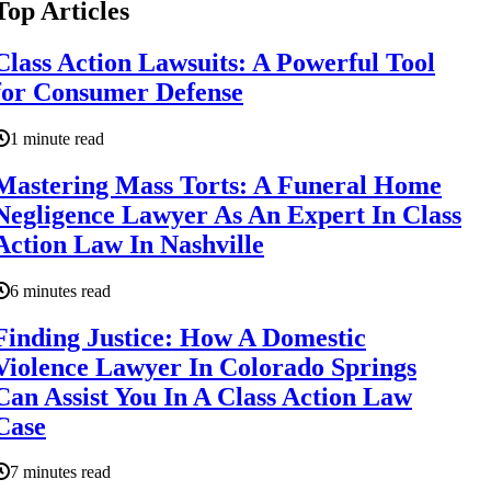
Top Articles
Class Action Lawsuits: A Powerful Tool
for Consumer Defense
1 minute read
Mastering Mass Torts: A Funeral Home
Negligence Lawyer As An Expert In Class
Action Law In Nashville
6 minutes read
Finding Justice: How A Domestic
Violence Lawyer In Colorado Springs
Can Assist You In A Class Action Law
Case
7 minutes read