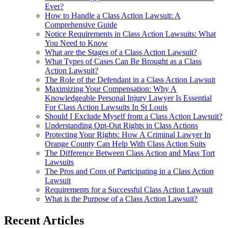
Ever?
How to Handle a Class Action Lawsuit: A
Comprehensive Guide
Notice Requirements in Class Action Lawsuits: What
You Need to Know
What are the Stages of a Class Action Lawsuit?
What Types of Cases Can Be Brought as a Class
Action Lawsuit?
The Role of the Defendant in a Class Action Lawsuit
Maximizing Your Compensation: Why A
Knowledgeable Personal Injury Lawyer Is Essential
For Class Action Lawsuits In St Louis
Should I Exclude Myself from a Class Action Lawsuit?
Understanding Opt-Out Rights in Class Actions
Protecting Your Rights: How A Criminal Lawyer In
Orange County Can Help With Class Action Suits
The Difference Between Class Action and Mass Tort
Lawsuits
The Pros and Cons of Participating in a Class Action
Lawsuit
Requirements for a Successful Class Action Lawsuit
What is the Purpose of a Class Action Lawsuit?
Recent Articles