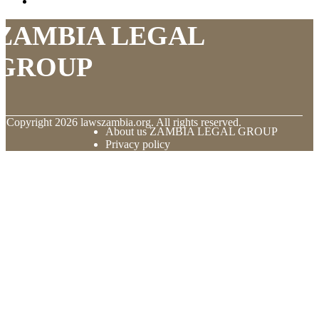
ZAMBIA LEGAL
GROUP
© Copyright
2026
lawszambia.org. All rights reserved.
About us ZAMBIA LEGAL GROUP
Privacy policy