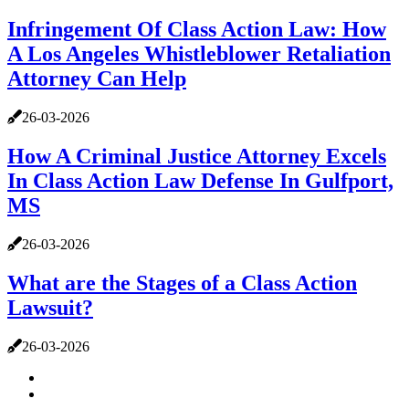
Infringement Of Class Action Law: How
A Los Angeles Whistleblower Retaliation
Attorney Can Help
26-03-2026
How A Criminal Justice Attorney Excels
In Class Action Law Defense In Gulfport,
MS
26-03-2026
What are the Stages of a Class Action
Lawsuit?
26-03-2026