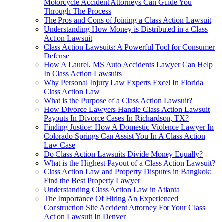
Motorcycle Accident Attorneys Can Guide You
Through The Process
The Pros and Cons of Joining a Class Action Lawsuit
Understanding How Money is Distributed in a Class
Action Lawsuit
Class Action Lawsuits: A Powerful Tool for Consumer
Defense
How A Laurel, MS Auto Accidents Lawyer Can Help
In Class Action Lawsuits
Why Personal Injury Law Experts Excel In Florida
Class Action Law
What is the Purpose of a Class Action Lawsuit?
How Divorce Lawyers Handle Class Action Lawsuit
Payouts In Divorce Cases In Richardson, TX?
Finding Justice: How A Domestic Violence Lawyer In
Colorado Springs Can Assist You In A Class Action
Law Case
Do Class Action Lawsuits Divide Money Equally?
What is the Highest Payout of a Class Action Lawsuit?
Class Action Law and Property Disputes in Bangkok:
Find the Best Property Lawyer
Understanding Class Action Law in Atlanta
The Importance Of Hiring An Experienced
Construction Site Accident Attorney For Your Class
Action Lawsuit In Denver