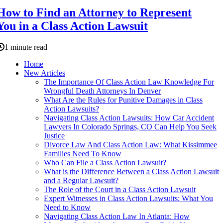
How to Find an Attorney to Represent
You in a Class Action Lawsuit
1 minute read
Home
New Articles
The Importance Of Class Action Law Knowledge For
Wrongful Death Attorneys In Denver
What Are the Rules for Punitive Damages in Class
Action Lawsuits?
Navigating Class Action Lawsuits: How Car Accident
Lawyers In Colorado Springs, CO Can Help You Seek
Justice
Divorce Law And Class Action Law: What Kissimmee
Families Need To Know
Who Can File a Class Action Lawsuit?
What is the Difference Between a Class Action Lawsuit
and a Regular Lawsuit?
The Role of the Court in a Class Action Lawsuit
Expert Witnesses in Class Action Lawsuits: What You
Need to Know
Navigating Class Action Law In Atlanta: How