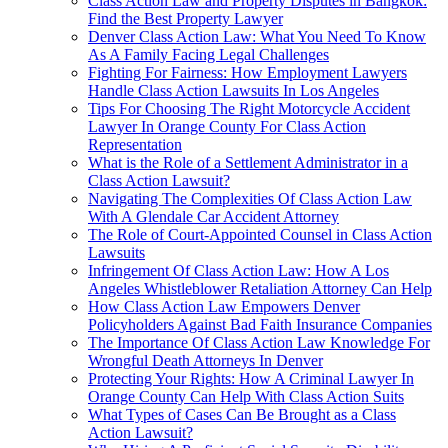
Class Action Law and Property Disputes in Bangkok:
Find the Best Property Lawyer
Denver Class Action Law: What You Need To Know
As A Family Facing Legal Challenges
Fighting For Fairness: How Employment Lawyers
Handle Class Action Lawsuits In Los Angeles
Tips For Choosing The Right Motorcycle Accident
Lawyer In Orange County For Class Action
Representation
What is the Role of a Settlement Administrator in a
Class Action Lawsuit?
Navigating The Complexities Of Class Action Law
With A Glendale Car Accident Attorney
The Role of Court-Appointed Counsel in Class Action
Lawsuits
Infringement Of Class Action Law: How A Los
Angeles Whistleblower Retaliation Attorney Can Help
How Class Action Law Empowers Denver
Policyholders Against Bad Faith Insurance Companies
The Importance Of Class Action Law Knowledge For
Wrongful Death Attorneys In Denver
Protecting Your Rights: How A Criminal Lawyer In
Orange County Can Help With Class Action Suits
What Types of Cases Can Be Brought as a Class
Action Lawsuit?