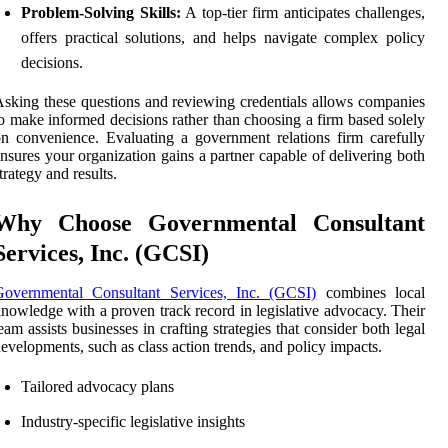
Problem-Solving Skills:
A top-tier firm anticipates challenges,
offers practical solutions, and helps navigate complex policy
decisions.
sking these questions and reviewing credentials allows companies
o make informed decisions rather than choosing a firm based solely
n convenience. Evaluating a government relations firm carefully
nsures your organization gains a partner capable of delivering both
trategy and results.
Why Choose Governmental Consultant
Services, Inc. (GCSI)
Governmental Consultant Services, Inc. (GCSI)
combines local
nowledge with a proven track record in legislative advocacy. Their
eam assists businesses in crafting strategies that consider both legal
evelopments, such as class action trends, and policy impacts.
Tailored advocacy plans
Industry-specific legislative insights