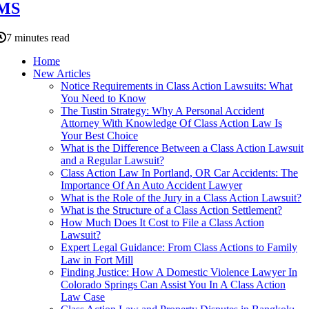
MS
7 minutes read
Home
New Articles
Notice Requirements in Class Action Lawsuits: What
You Need to Know
The Tustin Strategy: Why A Personal Accident
Attorney With Knowledge Of Class Action Law Is
Your Best Choice
What is the Difference Between a Class Action Lawsuit
and a Regular Lawsuit?
Class Action Law In Portland, OR Car Accidents: The
Importance Of An Auto Accident Lawyer
What is the Role of the Jury in a Class Action Lawsuit?
What is the Structure of a Class Action Settlement?
How Much Does It Cost to File a Class Action
Lawsuit?
Expert Legal Guidance: From Class Actions to Family
Law in Fort Mill
Finding Justice: How A Domestic Violence Lawyer In
Colorado Springs Can Assist You In A Class Action
Law Case