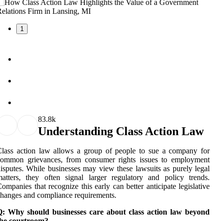
1
8
3.8k
Understanding Class Action Law
lass action law allows a group of people to sue a company for
common grievances, from consumer rights issues to employment
isputes. While businesses may view these lawsuits as purely legal
atters, they often signal larger regulatory and policy trends.
ompanies that recognize this early can better anticipate legislative
hanges and compliance requirements.
Q: Why should businesses care about class action law beyond
the courtroom?