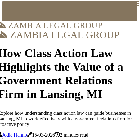
ZAMBIA LEGAL GROUP
ZAMBIA LEGAL GROUP
How Class Action Law
Highlights the Value of a
Government Relations
Firm in Lansing, MI
xplore how understanding class action law can guide businesses in
ansing, MI to work effectively with a government relations firm for
roactive policy
Jodie Hanno
15-03-2026
2 minutes read