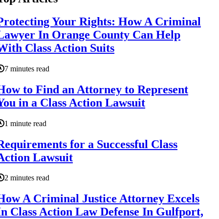
Protecting Your Rights: How A Criminal
Lawyer In Orange County Can Help
With Class Action Suits
7 minutes read
How to Find an Attorney to Represent
You in a Class Action Lawsuit
1 minute read
Requirements for a Successful Class
Action Lawsuit
2 minutes read
How A Criminal Justice Attorney Excels
In Class Action Law Defense In Gulfport,