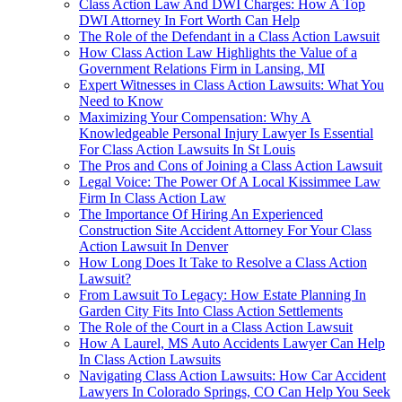
Class Action Law And DWI Charges: How A Top
DWI Attorney In Fort Worth Can Help
The Role of the Defendant in a Class Action Lawsuit
How Class Action Law Highlights the Value of a
Government Relations Firm in Lansing, MI
Expert Witnesses in Class Action Lawsuits: What You
Need to Know
Maximizing Your Compensation: Why A
Knowledgeable Personal Injury Lawyer Is Essential
For Class Action Lawsuits In St Louis
The Pros and Cons of Joining a Class Action Lawsuit
Legal Voice: The Power Of A Local Kissimmee Law
Firm In Class Action Law
The Importance Of Hiring An Experienced
Construction Site Accident Attorney For Your Class
Action Lawsuit In Denver
How Long Does It Take to Resolve a Class Action
Lawsuit?
From Lawsuit To Legacy: How Estate Planning In
Garden City Fits Into Class Action Settlements
The Role of the Court in a Class Action Lawsuit
How A Laurel, MS Auto Accidents Lawyer Can Help
In Class Action Lawsuits
Navigating Class Action Lawsuits: How Car Accident
Lawyers In Colorado Springs, CO Can Help You Seek