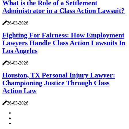
What is the Role of a Settlement
Administrator in a Class Action Lawsuit?
26-03-2026
Fighting For Fairness: How Employment
Lawyers Handle Class Action Lawsuits In
Los Angeles
26-03-2026
Houston, TX Personal Injury Lawyer:
Championing Justice Through Class
Action Law
26-03-2026