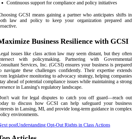
Continuous support for compliance and policy initiatives
hoosing GCSI means gaining a partner who anticipates shifts in
both law and policy to keep your organization prepared and
roactive.
Maximize Business Resilience with GCSI
egal issues like class action law may seem distant, but they often
intersect with policymaking. Partnering with Governmental
onsultant Services, Inc. (GCSI) ensures your business is prepared
o navigate these challenges confidently. Their expertise extends
rom legislative monitoring to advocacy strategy, helping companies
tay ahead of potential compliance issues while maintaining a strong
resence in Lansing's regulatory landscape.
on't wait for legal disputes to catch you off guard—reach out
today to discuss how GCSI can help safeguard your business
nterests in Lansing, MI, and provide long-term guidance in complex
olicy environments.
ext post
Understanding Opt-Out Rights in Class Actions
Top Articles