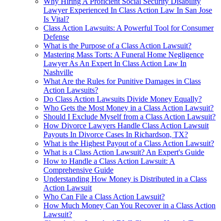
Why Hiring A Proficient Social Security Disability
Lawyer Experienced In Class Action Law In San Jose
Is Vital?
Class Action Lawsuits: A Powerful Tool for Consumer
Defense
What is the Purpose of a Class Action Lawsuit?
Mastering Mass Torts: A Funeral Home Negligence
Lawyer As An Expert In Class Action Law In
Nashville
What Are the Rules for Punitive Damages in Class
Action Lawsuits?
Do Class Action Lawsuits Divide Money Equally?
Who Gets the Most Money in a Class Action Lawsuit?
Should I Exclude Myself from a Class Action Lawsuit?
How Divorce Lawyers Handle Class Action Lawsuit
Payouts In Divorce Cases In Richardson, TX?
What is the Highest Payout of a Class Action Lawsuit?
What is a Class Action Lawsuit? An Expert's Guide
How to Handle a Class Action Lawsuit: A
Comprehensive Guide
Understanding How Money is Distributed in a Class
Action Lawsuit
Who Can File a Class Action Lawsuit?
How Much Money Can You Recover in a Class Action
Lawsuit?