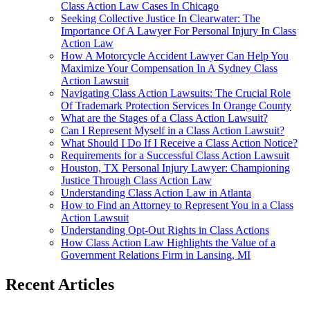
Class Action Law Cases In Chicago
Seeking Collective Justice In Clearwater: The
Importance Of A Lawyer For Personal Injury In Class
Action Law
How A Motorcycle Accident Lawyer Can Help You
Maximize Your Compensation In A Sydney Class
Action Lawsuit
Navigating Class Action Lawsuits: The Crucial Role
Of Trademark Protection Services In Orange County
What are the Stages of a Class Action Lawsuit?
Can I Represent Myself in a Class Action Lawsuit?
What Should I Do If I Receive a Class Action Notice?
Requirements for a Successful Class Action Lawsuit
Houston, TX Personal Injury Lawyer: Championing
Justice Through Class Action Law
Understanding Class Action Law in Atlanta
How to Find an Attorney to Represent You in a Class
Action Lawsuit
Understanding Opt-Out Rights in Class Actions
How Class Action Law Highlights the Value of a
Government Relations Firm in Lansing, MI
Recent Articles