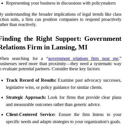
Representing your business in discussions with policymakers
y understanding the broader implications of legal trends like class
ction suits, a firm can position companies to respond proactively
ather than reactively.
Finding the Right Support: Government
Relations Firm in Lansing, MI
When searching for a “
government relations firm near me
,”
usinesses need more than proximity—they need a systematic way
o evaluate potential partners. Consider these key factors:
Track Record of Results:
Examine past advocacy successes,
legislative wins, or policy guidance for similar clients.
Strategic Approach:
Look for firms that provide clear plans
and measurable outcomes rather than generic advice.
Client-Centered Service:
Ensure the firm listens to your
specific needs and adapts strategies to your organization's goals.