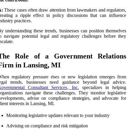
A:
These cases often draw attention from lawmakers and regulators,
reating a ripple effect in policy discussions that can influence
ndustry practices.
y understanding these trends, businesses can position themselves
o navigate potential legal and regulatory challenges before they
scalate.
The Role of a Government Relations
Firm in Lansing, MI
hen regulatory pressure rises or new legislation emerges from
legal trends, businesses need guidance beyond legal advice.
Governmental Consultant Services, Inc.
specializes in helping
rganizations navigate these challenges. They monitor legislative
evelopments, advise on compliance strategies, and advocate for
lient interests in Lansing, MI.
Monitoring legislative updates relevant to your industry
Advising on compliance and risk mitigation