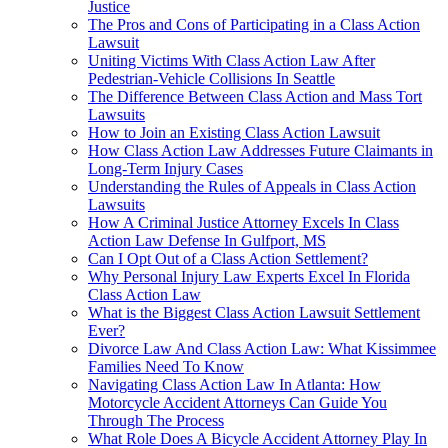
Justice
The Pros and Cons of Participating in a Class Action
Lawsuit
Uniting Victims With Class Action Law After
Pedestrian-Vehicle Collisions In Seattle
The Difference Between Class Action and Mass Tort
Lawsuits
How to Join an Existing Class Action Lawsuit
How Class Action Law Addresses Future Claimants in
Long-Term Injury Cases
Understanding the Rules of Appeals in Class Action
Lawsuits
How A Criminal Justice Attorney Excels In Class
Action Law Defense In Gulfport, MS
Can I Opt Out of a Class Action Settlement?
Why Personal Injury Law Experts Excel In Florida
Class Action Law
What is the Biggest Class Action Lawsuit Settlement
Ever?
Divorce Law And Class Action Law: What Kissimmee
Families Need To Know
Navigating Class Action Law In Atlanta: How
Motorcycle Accident Attorneys Can Guide You
Through The Process
What Role Does A Bicycle Accident Attorney Play In