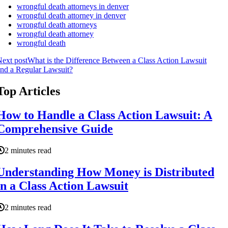
wrongful death attorneys in denver
wrongful death attorney in denver
wrongful death attorneys
wrongful death attorney
wrongful death
ext post
What is the Difference Between a Class Action Lawsuit
nd a Regular Lawsuit?
Top Articles
How to Handle a Class Action Lawsuit: A
Comprehensive Guide
2 minutes read
Understanding How Money is Distributed
in a Class Action Lawsuit
2 minutes read