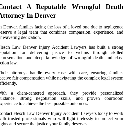
Contact A Reputable Wrongful Death
Attorney In Denver
n Denver, families facing the loss of a loved one due to negligence
eserve a legal team that combines compassion, experience, and
nwavering dedication.
Flesch Law Denver Injury Accident Lawyers has built a strong
reputation for delivering justice to victims through skilled
representation and deep knowledge of wrongful death and class
ction law.
heir attorneys handle every case with care, ensuring families
eceive fair compensation while navigating the complex legal system
fficiently.
With a client-centered approach, they provide personalized
guidance, strong negotiation skills, and proven courtroom
xperience to achieve the best possible outcomes.
ontact Flesch Law Denver Injury Accident Lawyers today to work
ith trusted professionals who will fight tirelessly to protect your
ights and secure the justice your family deserves.