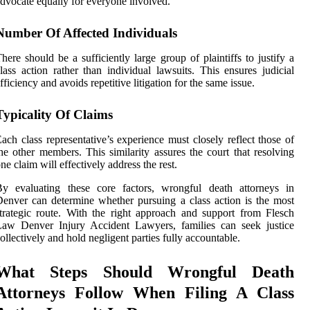
dvocate equally for everyone involved.
Number Of Affected Individuals
here should be a sufficiently large group of plaintiffs to justify a
lass action rather than individual lawsuits. This ensures judicial
fficiency and avoids repetitive litigation for the same issue.
Typicality Of Claims
ach class representative’s experience must closely reflect those of
he other members. This similarity assures the court that resolving
ne claim will effectively address the rest.
By evaluating these core factors, wrongful death attorneys in
enver can determine whether pursuing a class action is the most
trategic route. With the right approach and support from Flesch
Law Denver Injury Accident Lawyers, families can seek justice
ollectively and hold negligent parties fully accountable.
What Steps Should Wrongful Death
Attorneys Follow When Filing A Class