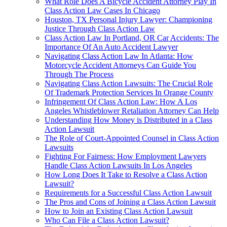
What Role Does A Bicycle Accident Attorney Play In
Class Action Law Cases In Chicago
Houston, TX Personal Injury Lawyer: Championing
Justice Through Class Action Law
Class Action Law In Portland, OR Car Accidents: The
Importance Of An Auto Accident Lawyer
Navigating Class Action Law In Atlanta: How
Motorcycle Accident Attorneys Can Guide You
Through The Process
Navigating Class Action Lawsuits: The Crucial Role
Of Trademark Protection Services In Orange County
Infringement Of Class Action Law: How A Los
Angeles Whistleblower Retaliation Attorney Can Help
Understanding How Money is Distributed in a Class
Action Lawsuit
The Role of Court-Appointed Counsel in Class Action
Lawsuits
Fighting For Fairness: How Employment Lawyers
Handle Class Action Lawsuits In Los Angeles
How Long Does It Take to Resolve a Class Action
Lawsuit?
Requirements for a Successful Class Action Lawsuit
The Pros and Cons of Joining a Class Action Lawsuit
How to Join an Existing Class Action Lawsuit
Who Can File a Class Action Lawsuit?