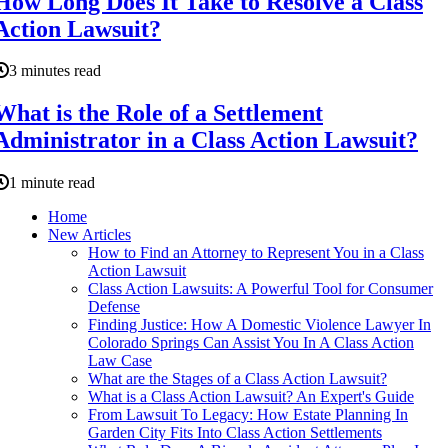
How Long Does It Take to Resolve a Class
Action Lawsuit?
3 minutes read
What is the Role of a Settlement
Administrator in a Class Action Lawsuit?
1 minute read
Home
New Articles
How to Find an Attorney to Represent You in a Class
Action Lawsuit
Class Action Lawsuits: A Powerful Tool for Consumer
Defense
Finding Justice: How A Domestic Violence Lawyer In
Colorado Springs Can Assist You In A Class Action
Law Case
What are the Stages of a Class Action Lawsuit?
What is a Class Action Lawsuit? An Expert's Guide
From Lawsuit To Legacy: How Estate Planning In
Garden City Fits Into Class Action Settlements