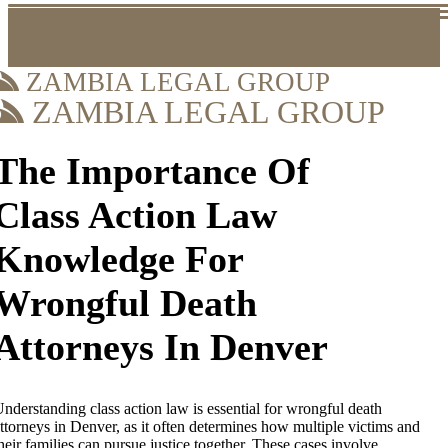
ZAMBIA LEGAL GROUP
ZAMBIA LEGAL GROUP
The Importance Of
Class Action Law
Knowledge For
Wrongful Death
Attorneys In Denver
nderstanding class action law is essential for wrongful death
ttorneys in Denver, as it often determines how multiple victims and
heir families can pursue justice together. These cases involve