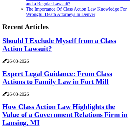
and a Regular Lawsuit?
The Importance Of Class Action Law Knowledge For
Wrongful Death Attorneys In Denver
Recent Articles
Should I Exclude Myself from a Class
Action Lawsuit?
26-03-2026
Expert Legal Guidance: From Class
Actions to Family Law in Fort Mill
26-03-2026
How Class Action Law Highlights the
Value of a Government Relations Firm in
Lansing, MI