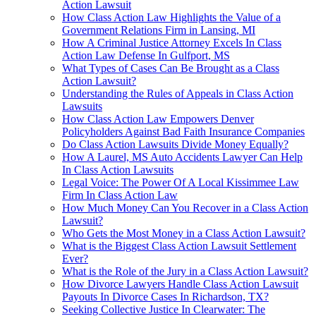
Action Lawsuit
How Class Action Law Highlights the Value of a
Government Relations Firm in Lansing, MI
How A Criminal Justice Attorney Excels In Class
Action Law Defense In Gulfport, MS
What Types of Cases Can Be Brought as a Class
Action Lawsuit?
Understanding the Rules of Appeals in Class Action
Lawsuits
How Class Action Law Empowers Denver
Policyholders Against Bad Faith Insurance Companies
Do Class Action Lawsuits Divide Money Equally?
How A Laurel, MS Auto Accidents Lawyer Can Help
In Class Action Lawsuits
Legal Voice: The Power Of A Local Kissimmee Law
Firm In Class Action Law
How Much Money Can You Recover in a Class Action
Lawsuit?
Who Gets the Most Money in a Class Action Lawsuit?
What is the Biggest Class Action Lawsuit Settlement
Ever?
What is the Role of the Jury in a Class Action Lawsuit?
How Divorce Lawyers Handle Class Action Lawsuit
Payouts In Divorce Cases In Richardson, TX?
Seeking Collective Justice In Clearwater: The