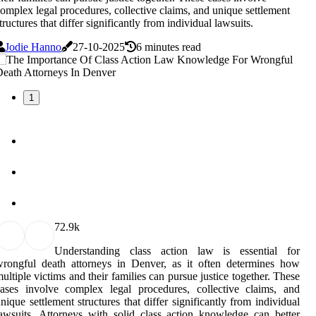
omplex legal procedures, collective claims, and unique settlement
tructures that differ significantly from individual lawsuits.
Jodie Hanno
27-10-2025
6 minutes read
1
7
2.9k
Understanding class action law is essential for
rongful death attorneys in Denver, as it often determines how
ultiple victims and their families can pursue justice together. These
ases involve complex legal procedures, collective claims, and
nique settlement structures that differ significantly from individual
awsuits. Attorneys with solid class action knowledge can better