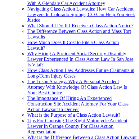
With A Glendale Car Accident Attorney
Navigating Class Action Lawsuits: How Car Accident
Lawyers In Colorado Springs, CO Can Help You Seek
Justice
What Should I Do If I Receive a Class Action Notice?
The Difference Between Class Action and Mass Tort
Lawsuits
How Much Does It Cost to File a Class Action
Lawsuit?
Why Hiring A Proficient Social Security Disability
Lawyer Experienced In Class Action Law In San Jose
Is Vital?
How Class Action Law Addresses Future Claimants in
Long-Term Injury Cases
The Tustin Strategy: Why A Personal Accident
Attorney With Knowledge Of Class Action Law Is
Your Best Choice
The Importance Of Hiring An Experienced
Construction Site Accident Attorney For Your Class
Action Lawsuit In Denver
What is the Purpose of a Class Action Lawsuit?
Tips For Choosing The Right Motorcycle Accident
Lawyer In Orange County For Class Action
Representation
What is the Difference Between a Class Action Lawsuit