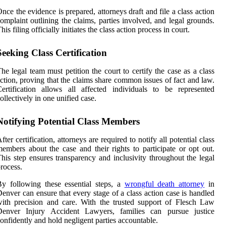
nce the evidence is prepared, attorneys draft and file a class action
omplaint outlining the claims, parties involved, and legal grounds.
his filing officially initiates the class action process in court.
Seeking Class Certification
he legal team must petition the court to certify the case as a class
ction, proving that the claims share common issues of fact and law.
ertification allows all affected individuals to be represented
ollectively in one unified case.
Notifying Potential Class Members
fter certification, attorneys are required to notify all potential class
embers about the case and their rights to participate or opt out.
his step ensures transparency and inclusivity throughout the legal
rocess.
y following these essential steps, a
wrongful death attorney
in
enver can ensure that every stage of a class action case is handled
ith precision and care. With the trusted support of Flesch Law
Denver Injury Accident Lawyers, families can pursue justice
onfidently and hold negligent parties accountable.