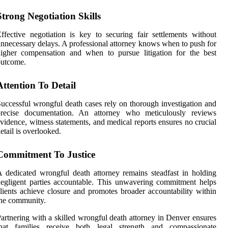
Strong Negotiation Skills
ffective negotiation is key to securing fair settlements without
nnecessary delays. A professional attorney knows when to push for
igher compensation and when to pursue litigation for the best
outcome.
Attention To Detail
uccessful wrongful death cases rely on thorough investigation and
precise documentation. An attorney who meticulously reviews
vidence, witness statements, and medical reports ensures no crucial
etail is overlooked.
Commitment To Justice
 dedicated wrongful death attorney remains steadfast in holding
egligent parties accountable. This unwavering commitment helps
lients achieve closure and promotes broader accountability within
he community.
artnering with a skilled wrongful death attorney in Denver ensures
that families receive both legal strength and compassionate