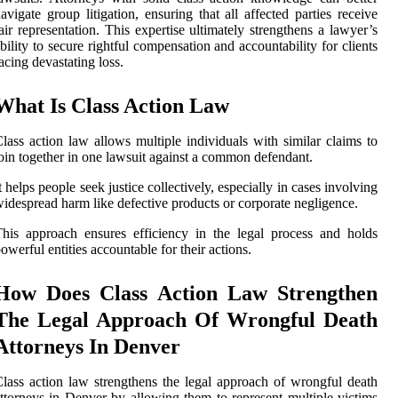
avigate group litigation, ensuring that all affected parties receive
air representation. This expertise ultimately strengthens a lawyer’s
bility to secure rightful compensation and accountability for clients
acing devastating loss.
What Is Class Action Law
lass action law allows multiple individuals with similar claims to
oin together in one lawsuit against a common defendant.
t helps people seek justice collectively, especially in cases involving
idespread harm like defective products or corporate negligence.
his approach ensures efficiency in the legal process and holds
owerful entities accountable for their actions.
How Does Class Action Law Strengthen
The Legal Approach Of Wrongful Death
Attorneys In Denver
lass action law strengthens the legal approach of wrongful death
ttorneys in Denver by allowing them to represent multiple victims