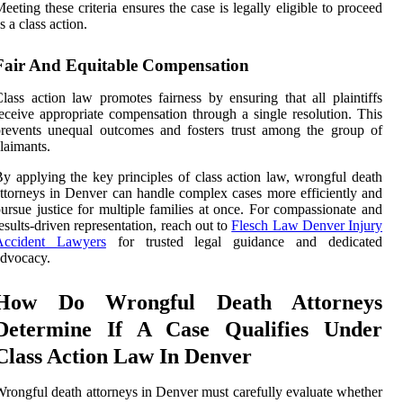
eeting these criteria ensures the case is legally eligible to proceed
s a class action.
Fair And Equitable Compensation
lass action law promotes fairness by ensuring that all plaintiffs
eceive appropriate compensation through a single resolution. This
revents unequal outcomes and fosters trust among the group of
laimants.
y applying the key principles of class action law, wrongful death
ttorneys in Denver can handle complex cases more efficiently and
ursue justice for multiple families at once. For compassionate and
esults-driven representation, reach out to
Flesch Law Denver Injury
Accident Lawyers
for trusted legal guidance and dedicated
dvocacy.
How Do Wrongful Death Attorneys
Determine If A Case Qualifies Under
Class Action Law In Denver
rongful death attorneys in Denver must carefully evaluate whether