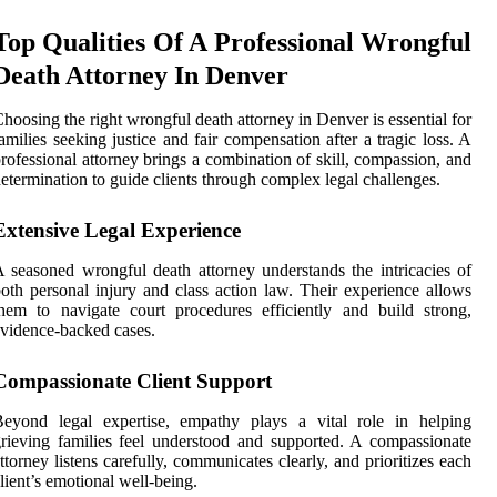
Top Qualities Of A Professional Wrongful
Death Attorney In Denver
hoosing the right wrongful death attorney in Denver is essential for
amilies seeking justice and fair compensation after a tragic loss. A
rofessional attorney brings a combination of skill, compassion, and
etermination to guide clients through complex legal challenges.
Extensive Legal Experience
 seasoned wrongful death attorney understands the intricacies of
oth personal injury and class action law. Their experience allows
hem to navigate court procedures efficiently and build strong,
vidence-backed cases.
Compassionate Client Support
Beyond legal expertise, empathy plays a vital role in helping
rieving families feel understood and supported. A compassionate
ttorney listens carefully, communicates clearly, and prioritizes each
lient’s emotional well-being.