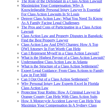
The Role of the Defendant in a Class Action Lawsuit
Maximizing Your Compensation: Why A
Knowledgeable Personal Injury Lawyer Is Essential
For Class Action Lawsuits In St Louis
Denver Class Action Law: What You Need To Know
As A Family Facing Legal Challenges
The Pros and Cons of Participating in a Class Action
Lawsuit
Class Action Law and Property Disputes in Bangkok:
Find the Best Property Lawyer
Class Action Law And DWI Charges: How A Top
DWI Attorney In Fort Worth Can Help
Can I Represent Myself in a Class Action Lawsuit?
What is the Highest Payout of a Class Action Lawsuit?
Understanding Class Action Law in Atlanta
What is the Structure of a Class Action Settlement?
Expert Legal Guidance: From Class Actions to Family
Law in Fort Mill
Can I Opt Out of a Class Action Settlement?
Why Personal Injury Law Experts Excel In Florida
Class Action Law
Protecting Your Rights: How A Criminal Lawyer In
Orange County Can Help With Class Action Suits
How A Motorcycle Accident Lawyer Can Help You
Maximize Your Compensation In A Sydney Class