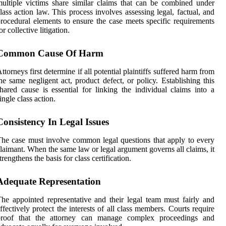
ultiple victims share similar claims that can be combined under
lass action law. This process involves assessing legal, factual, and
rocedural elements to ensure the case meets specific requirements
or collective litigation.
Common Cause Of Harm
ttorneys first determine if all potential plaintiffs suffered harm from
he same negligent act, product defect, or policy. Establishing this
hared cause is essential for linking the individual claims into a
ingle class action.
Consistency In Legal Issues
he case must involve common legal questions that apply to every
laimant. When the same law or legal argument governs all claims, it
trengthens the basis for class certification.
Adequate Representation
he appointed representative and their legal team must fairly and
ffectively protect the interests of all class members. Courts require
proof that the attorney can manage complex proceedings and