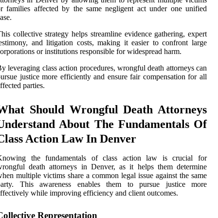
r families affected by the same negligent act under one unified
ase.
his collective strategy helps streamline evidence gathering, expert
estimony, and litigation costs, making it easier to confront large
orporations or institutions responsible for widespread harm.
y leveraging class action procedures, wrongful death attorneys can
ursue justice more efficiently and ensure fair compensation for all
ffected parties.
What Should Wrongful Death Attorneys
Understand About The Fundamentals Of
Class Action Law In Denver
Knowing the fundamentals of class action law is crucial for
rongful death attorneys in Denver, as it helps them determine
hen multiple victims share a common legal issue against the same
party. This awareness enables them to pursue justice more
ffectively while improving efficiency and client outcomes.
Collective Representation