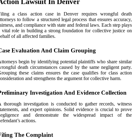
Action Lawsuit In Denver
Filing a class action case in Denver requires wrongful death
ttorneys to follow a structured legal process that ensures accuracy,
airness, and compliance with state and federal laws. Each step plays
 vital role in building a strong foundation for collective justice on
ehalf of all affected families.
Case Evaluation And Claim Grouping
ttorneys begin by identifying potential plaintiffs who share similar
rongful death circumstances caused by the same negligent party.
rouping these claims ensures the case qualifies for class action
onsideration and strengthens the argument for collective harm.
Preliminary Investigation And Evidence Collection
 thorough investigation is conducted to gather records, witness
tatements, and expert opinions. Solid evidence is crucial to prove
negligence and demonstrate the widespread impact of the
efendant’s actions.
Filing The Complaint