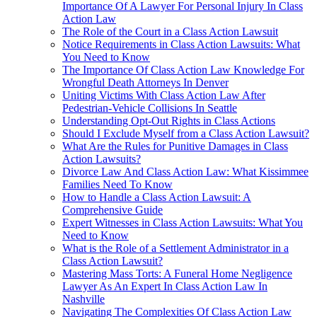
Importance Of A Lawyer For Personal Injury In Class
Action Law
The Role of the Court in a Class Action Lawsuit
Notice Requirements in Class Action Lawsuits: What
You Need to Know
The Importance Of Class Action Law Knowledge For
Wrongful Death Attorneys In Denver
Uniting Victims With Class Action Law After
Pedestrian-Vehicle Collisions In Seattle
Understanding Opt-Out Rights in Class Actions
Should I Exclude Myself from a Class Action Lawsuit?
What Are the Rules for Punitive Damages in Class
Action Lawsuits?
Divorce Law And Class Action Law: What Kissimmee
Families Need To Know
How to Handle a Class Action Lawsuit: A
Comprehensive Guide
Expert Witnesses in Class Action Lawsuits: What You
Need to Know
What is the Role of a Settlement Administrator in a
Class Action Lawsuit?
Mastering Mass Torts: A Funeral Home Negligence
Lawyer As An Expert In Class Action Law In
Nashville
Navigating The Complexities Of Class Action Law