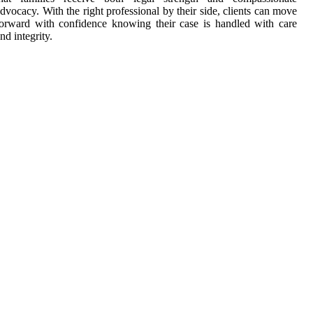
dvocacy. With the right professional by their side, clients can move
orward with confidence knowing their case is handled with care
nd integrity.