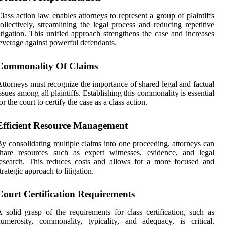
lass action law enables attorneys to represent a group of plaintiffs
ollectively, streamlining the legal process and reducing repetitive
itigation. This unified approach strengthens the case and increases
everage against powerful defendants.
Commonality Of Claims
ttorneys must recognize the importance of shared legal and factual
ssues among all plaintiffs. Establishing this commonality is essential
or the court to certify the case as a class action.
Efficient Resource Management
y consolidating multiple claims into one proceeding, attorneys can
share resources such as expert witnesses, evidence, and legal
esearch. This reduces costs and allows for a more focused and
trategic approach to litigation.
Court Certification Requirements
 solid grasp of the requirements for class certification, such as
umerosity, commonality, typicality, and adequacy, is critical.