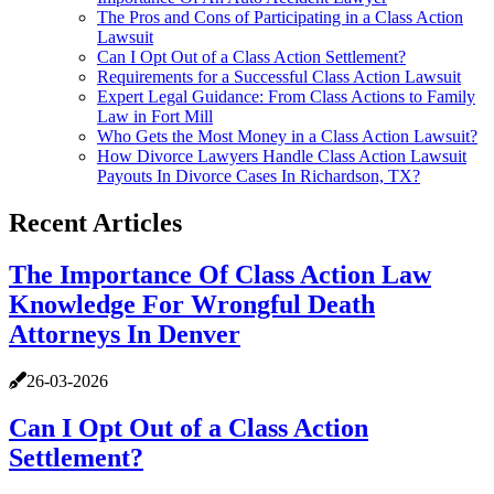
The Pros and Cons of Participating in a Class Action
Lawsuit
Can I Opt Out of a Class Action Settlement?
Requirements for a Successful Class Action Lawsuit
Expert Legal Guidance: From Class Actions to Family
Law in Fort Mill
Who Gets the Most Money in a Class Action Lawsuit?
How Divorce Lawyers Handle Class Action Lawsuit
Payouts In Divorce Cases In Richardson, TX?
Recent Articles
The Importance Of Class Action Law
Knowledge For Wrongful Death
Attorneys In Denver
26-03-2026
Can I Opt Out of a Class Action
Settlement?