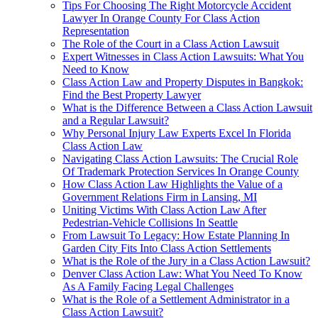
Tips For Choosing The Right Motorcycle Accident
Lawyer In Orange County For Class Action
Representation
The Role of the Court in a Class Action Lawsuit
Expert Witnesses in Class Action Lawsuits: What You
Need to Know
Class Action Law and Property Disputes in Bangkok:
Find the Best Property Lawyer
What is the Difference Between a Class Action Lawsuit
and a Regular Lawsuit?
Why Personal Injury Law Experts Excel In Florida
Class Action Law
Navigating Class Action Lawsuits: The Crucial Role
Of Trademark Protection Services In Orange County
How Class Action Law Highlights the Value of a
Government Relations Firm in Lansing, MI
Uniting Victims With Class Action Law After
Pedestrian-Vehicle Collisions In Seattle
From Lawsuit To Legacy: How Estate Planning In
Garden City Fits Into Class Action Settlements
What is the Role of the Jury in a Class Action Lawsuit?
Denver Class Action Law: What You Need To Know
As A Family Facing Legal Challenges
What is the Role of a Settlement Administrator in a
Class Action Lawsuit?