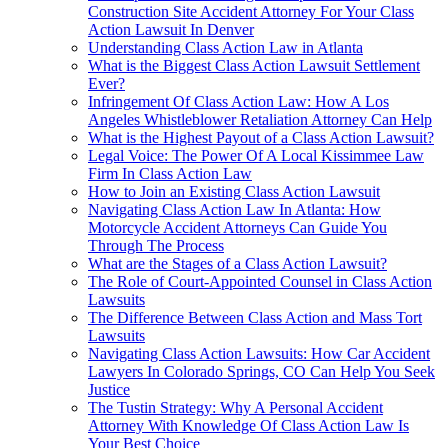
Construction Site Accident Attorney For Your Class
Action Lawsuit In Denver
Understanding Class Action Law in Atlanta
What is the Biggest Class Action Lawsuit Settlement
Ever?
Infringement Of Class Action Law: How A Los
Angeles Whistleblower Retaliation Attorney Can Help
What is the Highest Payout of a Class Action Lawsuit?
Legal Voice: The Power Of A Local Kissimmee Law
Firm In Class Action Law
How to Join an Existing Class Action Lawsuit
Navigating Class Action Law In Atlanta: How
Motorcycle Accident Attorneys Can Guide You
Through The Process
What are the Stages of a Class Action Lawsuit?
The Role of Court-Appointed Counsel in Class Action
Lawsuits
The Difference Between Class Action and Mass Tort
Lawsuits
Navigating Class Action Lawsuits: How Car Accident
Lawyers In Colorado Springs, CO Can Help You Seek
Justice
The Tustin Strategy: Why A Personal Accident
Attorney With Knowledge Of Class Action Law Is
Your Best Choice