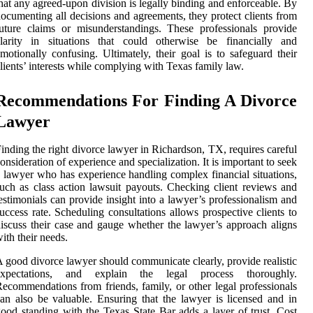
hat any agreed-upon division is legally binding and enforceable. By
ocumenting all decisions and agreements, they protect clients from
uture claims or misunderstandings. These professionals provide
clarity in situations that could otherwise be financially and
motionally confusing. Ultimately, their goal is to safeguard their
lients’ interests while complying with Texas family law.
Recommendations For Finding A Divorce
Lawyer
inding the right divorce lawyer in Richardson, TX, requires careful
onsideration of experience and specialization. It is important to seek
 lawyer who has experience handling complex financial situations,
uch as class action lawsuit payouts. Checking client reviews and
estimonials can provide insight into a lawyer’s professionalism and
uccess rate. Scheduling consultations allows prospective clients to
iscuss their case and gauge whether the lawyer’s approach aligns
ith their needs.
 good divorce lawyer should communicate clearly, provide realistic
expectations, and explain the legal process thoroughly.
ecommendations from friends, family, or other legal professionals
an also be valuable. Ensuring that the lawyer is licensed and in
ood standing with the Texas State Bar adds a layer of trust. Cost