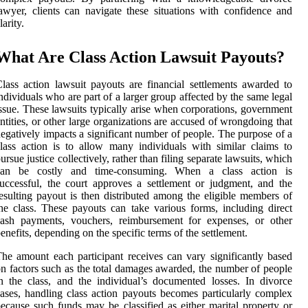
awyer, clients can navigate these situations with confidence and
larity.
What Are Class Action Lawsuit Payouts?
lass action lawsuit payouts are financial settlements awarded to
ndividuals who are part of a larger group affected by the same legal
ssue. These lawsuits typically arise when corporations, government
ntities, or other large organizations are accused of wrongdoing that
egatively impacts a significant number of people. The purpose of a
lass action is to allow many individuals with similar claims to
ursue justice collectively, rather than filing separate lawsuits, which
can be costly and time-consuming. When a class action is
uccessful, the court approves a settlement or judgment, and the
esulting payout is then distributed among the eligible members of
he class. These payouts can take various forms, including direct
cash payments, vouchers, reimbursement for expenses, or other
enefits, depending on the specific terms of the settlement.
he amount each participant receives can vary significantly based
n factors such as the total damages awarded, the number of people
n the class, and the individual’s documented losses. In divorce
ases, handling class action payouts becomes particularly complex
ecause such funds may be classified as either marital property or