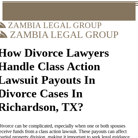
ZAMBIA LEGAL GROUP
ZAMBIA LEGAL GROUP
How Divorce Lawyers
Handle Class Action
Lawsuit Payouts In
Divorce Cases In
Richardson, TX?
ivorce can be complicated, especially when one or both spouses
eceive funds from a class action lawsuit. These payouts can affect
arital property division, making it important to seek legal guidance.