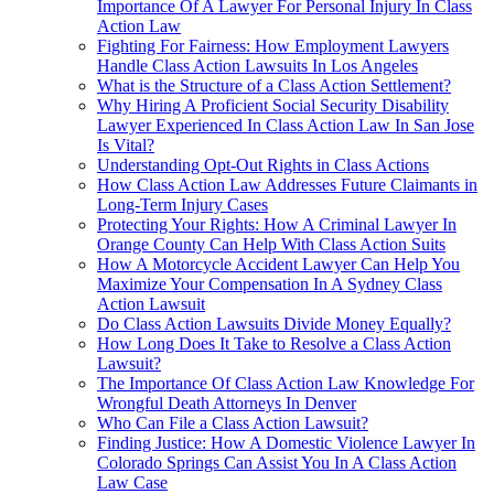
Importance Of A Lawyer For Personal Injury In Class
Action Law
Fighting For Fairness: How Employment Lawyers
Handle Class Action Lawsuits In Los Angeles
What is the Structure of a Class Action Settlement?
Why Hiring A Proficient Social Security Disability
Lawyer Experienced In Class Action Law In San Jose
Is Vital?
Understanding Opt-Out Rights in Class Actions
How Class Action Law Addresses Future Claimants in
Long-Term Injury Cases
Protecting Your Rights: How A Criminal Lawyer In
Orange County Can Help With Class Action Suits
How A Motorcycle Accident Lawyer Can Help You
Maximize Your Compensation In A Sydney Class
Action Lawsuit
Do Class Action Lawsuits Divide Money Equally?
How Long Does It Take to Resolve a Class Action
Lawsuit?
The Importance Of Class Action Law Knowledge For
Wrongful Death Attorneys In Denver
Who Can File a Class Action Lawsuit?
Finding Justice: How A Domestic Violence Lawyer In
Colorado Springs Can Assist You In A Class Action
Law Case