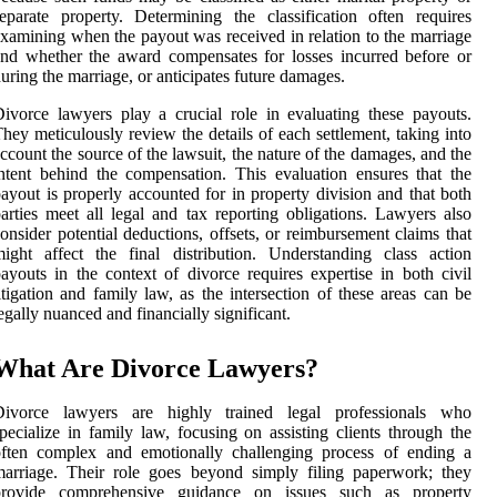
eparate property. Determining the classification often requires
xamining when the payout was received in relation to the marriage
nd whether the award compensates for losses incurred before or
uring the marriage, or anticipates future damages.
ivorce lawyers play a crucial role in evaluating these payouts.
hey meticulously review the details of each settlement, taking into
ccount the source of the lawsuit, the nature of the damages, and the
ntent behind the compensation. This evaluation ensures that the
ayout is properly accounted for in property division and that both
arties meet all legal and tax reporting obligations. Lawyers also
onsider potential deductions, offsets, or reimbursement claims that
ight affect the final distribution. Understanding class action
ayouts in the context of divorce requires expertise in both civil
itigation and family law, as the intersection of these areas can be
egally nuanced and financially significant.
What Are Divorce Lawyers?
Divorce lawyers are highly trained legal professionals who
pecialize in family law, focusing on assisting clients through the
often complex and emotionally challenging process of ending a
arriage. Their role goes beyond simply filing paperwork; they
provide comprehensive guidance on issues such as property