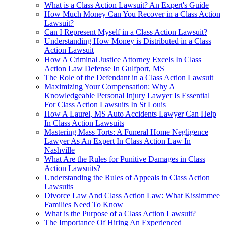
What is a Class Action Lawsuit? An Expert's Guide
How Much Money Can You Recover in a Class Action
Lawsuit?
Can I Represent Myself in a Class Action Lawsuit?
Understanding How Money is Distributed in a Class
Action Lawsuit
How A Criminal Justice Attorney Excels In Class
Action Law Defense In Gulfport, MS
The Role of the Defendant in a Class Action Lawsuit
Maximizing Your Compensation: Why A
Knowledgeable Personal Injury Lawyer Is Essential
For Class Action Lawsuits In St Louis
How A Laurel, MS Auto Accidents Lawyer Can Help
In Class Action Lawsuits
Mastering Mass Torts: A Funeral Home Negligence
Lawyer As An Expert In Class Action Law In
Nashville
What Are the Rules for Punitive Damages in Class
Action Lawsuits?
Understanding the Rules of Appeals in Class Action
Lawsuits
Divorce Law And Class Action Law: What Kissimmee
Families Need To Know
What is the Purpose of a Class Action Lawsuit?
The Importance Of Hiring An Experienced