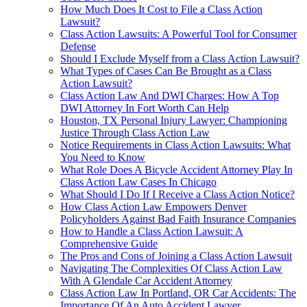
How Much Does It Cost to File a Class Action
Lawsuit?
Class Action Lawsuits: A Powerful Tool for Consumer
Defense
Should I Exclude Myself from a Class Action Lawsuit?
What Types of Cases Can Be Brought as a Class
Action Lawsuit?
Class Action Law And DWI Charges: How A Top
DWI Attorney In Fort Worth Can Help
Houston, TX Personal Injury Lawyer: Championing
Justice Through Class Action Law
Notice Requirements in Class Action Lawsuits: What
You Need to Know
What Role Does A Bicycle Accident Attorney Play In
Class Action Law Cases In Chicago
What Should I Do If I Receive a Class Action Notice?
How Class Action Law Empowers Denver
Policyholders Against Bad Faith Insurance Companies
How to Handle a Class Action Lawsuit: A
Comprehensive Guide
The Pros and Cons of Joining a Class Action Lawsuit
Navigating The Complexities Of Class Action Law
With A Glendale Car Accident Attorney
Class Action Law In Portland, OR Car Accidents: The
Importance Of An Auto Accident Lawyer