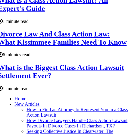
What is a Class Action Lawsuit? An
Expert's Guide
1 minute read
Divorce Law And Class Action Law:
What Kissimmee Families Need To Know
6 minutes read
What is the Biggest Class Action Lawsuit
Settlement Ever?
1 minute read
Home
New Articles
How to Find an Attorney to Represent You in a Class
Action Lawsuit
How Divorce Lawyers Handle Class Action Lawsuit
Payouts In Divorce Cases In Richardson, TX?
Seeking Collective Justice In Clearwater: The