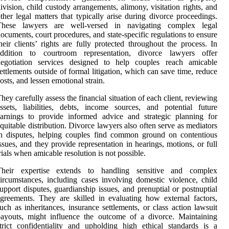
ivision, child custody arrangements, alimony, visitation rights, and
ther legal matters that typically arise during divorce proceedings.
These lawyers are well-versed in navigating complex legal
ocuments, court procedures, and state-specific regulations to ensure
heir clients’ rights are fully protected throughout the process. In
addition to courtroom representation, divorce lawyers offer
negotiation services designed to help couples reach amicable
ettlements outside of formal litigation, which can save time, reduce
osts, and lessen emotional strain.
hey carefully assess the financial situation of each client, reviewing
ssets, liabilities, debts, income sources, and potential future
arnings to provide informed advice and strategic planning for
quitable distribution. Divorce lawyers also often serve as mediators
n disputes, helping couples find common ground on contentious
ssues, and they provide representation in hearings, motions, or full
rials when amicable resolution is not possible.
Their expertise extends to handling sensitive and complex
ircumstances, including cases involving domestic violence, child
upport disputes, guardianship issues, and prenuptial or postnuptial
greements. They are skilled in evaluating how external factors,
uch as inheritances, insurance settlements, or class action lawsuit
ayouts, might influence the outcome of a divorce. Maintaining
trict confidentiality and upholding high ethical standards is a