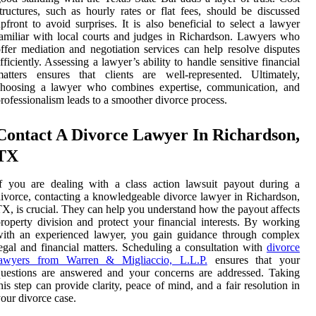
tructures, such as hourly rates or flat fees, should be discussed
pfront to avoid surprises. It is also beneficial to select a lawyer
amiliar with local courts and judges in Richardson. Lawyers who
ffer mediation and negotiation services can help resolve disputes
fficiently. Assessing a lawyer’s ability to handle sensitive financial
atters ensures that clients are well-represented. Ultimately,
choosing a lawyer who combines expertise, communication, and
rofessionalism leads to a smoother divorce process.
Contact A Divorce Lawyer In Richardson,
TX
f you are dealing with a class action lawsuit payout during a
ivorce, contacting a knowledgeable divorce lawyer in Richardson,
X, is crucial. They can help you understand how the payout affects
roperty division and protect your financial interests. By working
with an experienced lawyer, you gain guidance through complex
egal and financial matters. Scheduling a consultation with
divorce
lawyers from Warren & Migliaccio, L.L.P.
ensures that your
uestions are answered and your concerns are addressed. Taking
his step can provide clarity, peace of mind, and a fair resolution in
our divorce case.