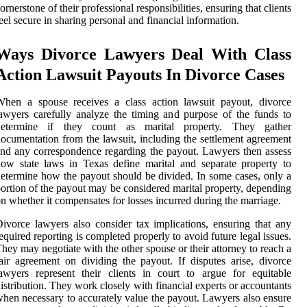
ornerstone of their professional responsibilities, ensuring that clients
eel secure in sharing personal and financial information.
Ways Divorce Lawyers Deal With Class
Action Lawsuit Payouts In Divorce Cases
When a spouse receives a class action lawsuit payout, divorce
awyers carefully analyze the timing and purpose of the funds to
determine if they count as marital property. They gather
ocumentation from the lawsuit, including the settlement agreement
nd any correspondence regarding the payout. Lawyers then assess
ow state laws in Texas define marital and separate property to
etermine how the payout should be divided. In some cases, only a
ortion of the payout may be considered marital property, depending
n whether it compensates for losses incurred during the marriage.
ivorce lawyers also consider tax implications, ensuring that any
equired reporting is completed properly to avoid future legal issues.
hey may negotiate with the other spouse or their attorney to reach a
air agreement on dividing the payout. If disputes arise, divorce
awyers represent their clients in court to argue for equitable
istribution. They work closely with financial experts or accountants
hen necessary to accurately value the payout. Lawyers also ensure