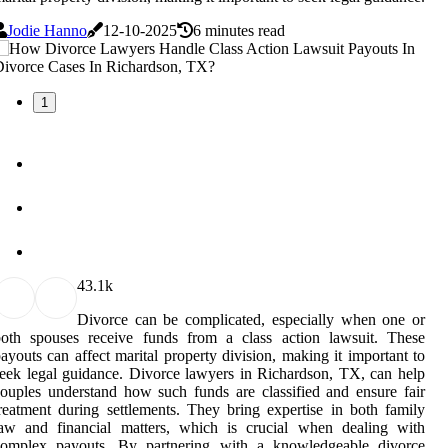
Jodie Hanno
12-10-2025
6 minutes read
1
4
3.1k
Divorce can be complicated, especially when one or
both spouses receive funds from a class action lawsuit. These
ayouts can affect marital property division, making it important to
eek legal guidance. Divorce lawyers in Richardson, TX, can help
ouples understand how such funds are classified and ensure fair
reatment during settlements. They bring expertise in both family
law and financial matters, which is crucial when dealing with
complex payouts. By partnering with a knowledgeable divorce