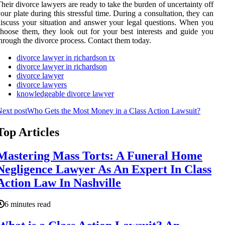
heir divorce lawyers are ready to take the burden of uncertainty off
our plate during this stressful time. During a consultation, they can
iscuss your situation and answer your legal questions. When you
hoose them, they look out for your best interests and guide you
hrough the divorce process. Contact them today.
divorce lawyer in richardson tx
divorce lawyer in richardson
divorce lawyer
divorce lawyers
knowledgeable divorce lawyer
ext post
Who Gets the Most Money in a Class Action Lawsuit?
Top Articles
Mastering Mass Torts: A Funeral Home
Negligence Lawyer As An Expert In Class
Action Law In Nashville
6 minutes read